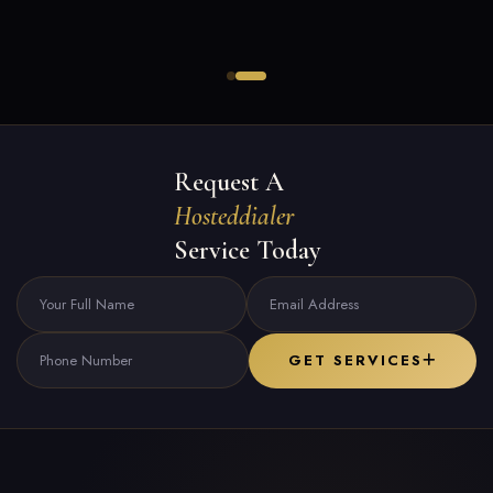
Request A
Hosteddialer
Service Today
GET SERVICES