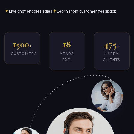
✦
✦
Live chat enables sales
Learn from customer feedback
1500
18
475
+
+
CUSTOMERS
YEARS
HAPPY
EXP.
CLIENTS