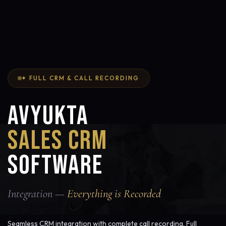
✦ FULL CRM & CALL RECORDING
AVYUKTA
SALES CRM
SOFTWARE
Integration —
Everything is Recorded
Seamless CRM integration with complete call recording. Full