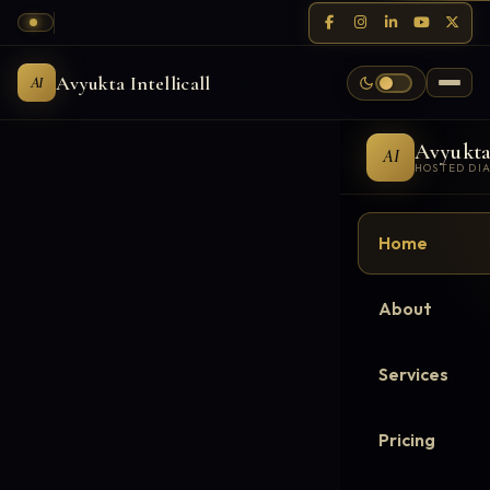
Avyukta Intellicall
AI
Avyukt
AI
HOSTED DI
Home
About
Services
Pricing