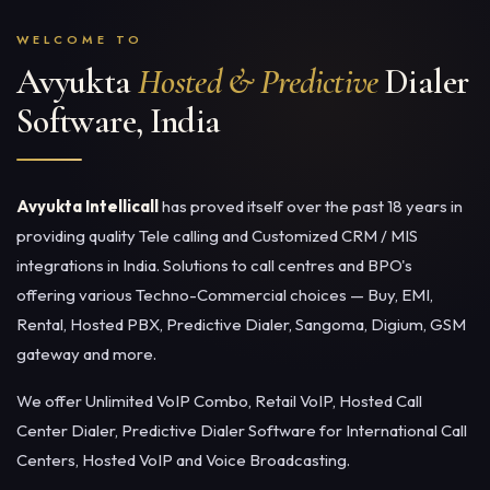
WELCOME TO
Avyukta
Hosted & Predictive
Dialer
Software, India
Avyukta Intellicall
has proved itself over the past 18 years in
providing quality Tele calling and Customized CRM / MIS
integrations in India. Solutions to call centres and BPO's
offering various Techno-Commercial choices — Buy, EMI,
Rental,
Hosted PBX
,
Predictive Dialer
, Sangoma, Digium, GSM
gateway and more.
We offer Unlimited VoIP Combo, Retail VoIP,
Hosted Call
Center Dialer
, Predictive Dialer Software for International Call
Centers,
Hosted VoIP
and Voice Broadcasting.