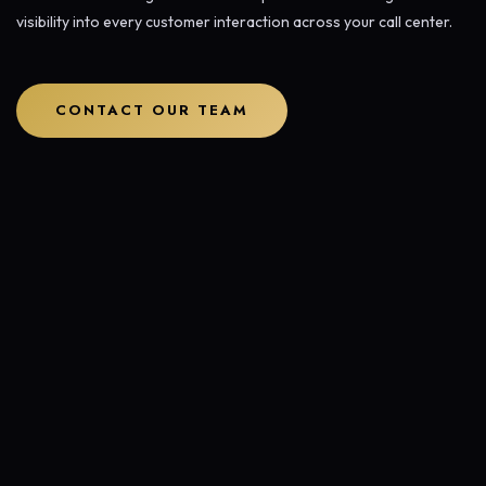
visibility into every customer interaction across your call center.
CONTACT OUR TEAM