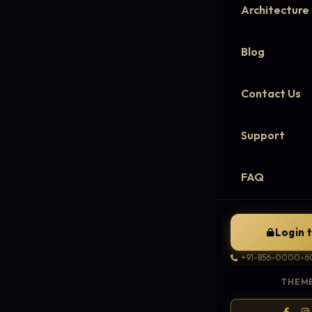
Architecture
Blog
Contact Us
Support
FAQ
Login 
+91-856-0000-6
THEME